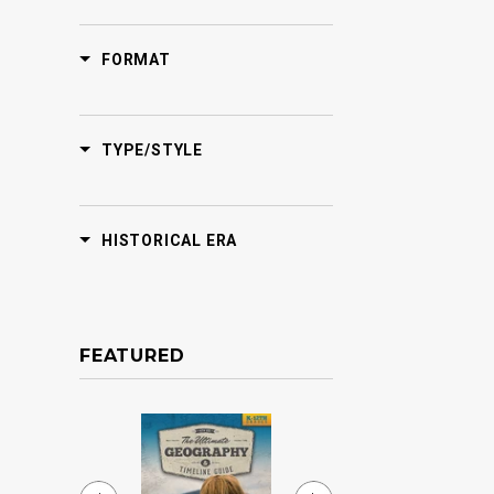
FORMAT
TYPE/STYLE
HISTORICAL ERA
FEATURED