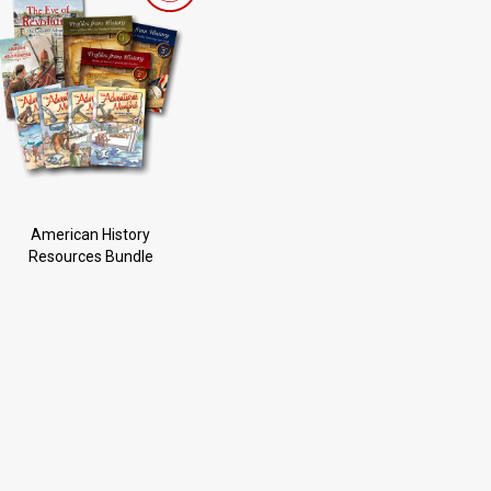
American History
Resources Bundle