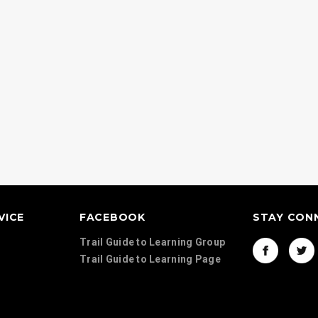
Continents Map Set
Country Activit
d Geography
VICE
FACEBOOK
STAY CON
Trail Guide to Learning Group
Trail Guide to Learning Page