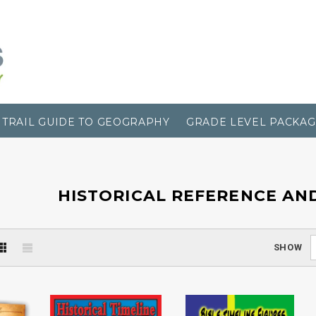
TRAIL GUIDE TO GEOGRAPHY
GRADE LEVEL PACKAG
HISTORICAL REFERENCE AN
SHOW