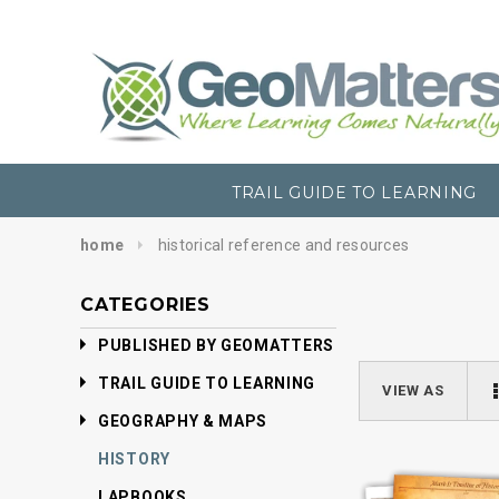
TRAIL GUIDE TO LEARNING
home
historical reference and resources
CATEGORIES
PUBLISHED BY GEOMATTERS
TRAIL GUIDE TO LEARNING
VIEW AS
GEOGRAPHY & MAPS
HISTORY
LAPBOOKS