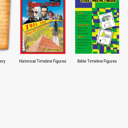
tory
Historical Timeline Figures
Bible Timeline Figures