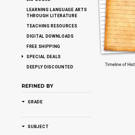
LEARNING LANGUAGE ARTS
THROUGH LITERATURE
TEACHING RESOURCES
DIGITAL DOWNLOADS
FREE SHIPPING
SPECIAL DEALS
Timeline of His
DEEPLY DISCOUNTED
REFINED BY
GRADE
SUBJECT