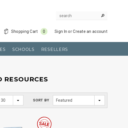
Shopping Cart
0
Sign In
or
Create an account
ES
SCHOOLS
RESELLERS
D RESOURCES
30
SORT BY
Featured