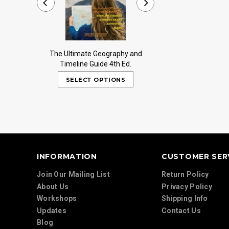
The Ultimate Geography and
Trail Guide to Worl
Timeline Guide 4th Ed.
INFORMATION
CUSTOMER SER
Join Our Mailing List
Return Policy
About Us
Privacy Policy
Workshops
Shipping Info
Updates
Contact Us
Blog