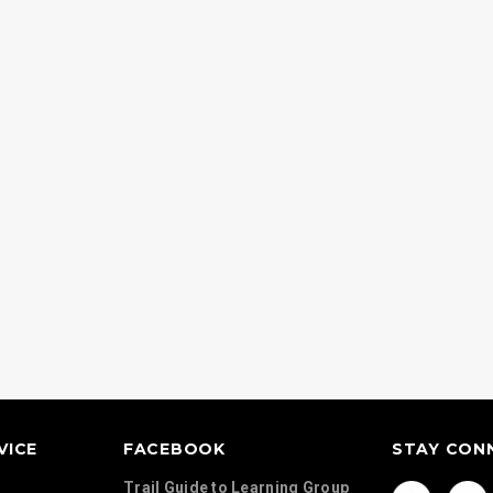
Continents Map Set
Country Activit
d Geography
VICE
FACEBOOK
STAY CON
Trail Guide to Learning Group