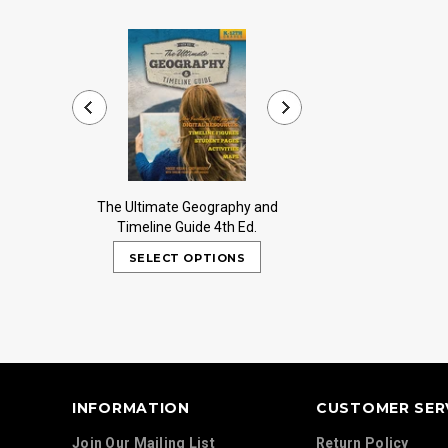
The Ultimate Geography and
Trail Guide to Worl
Timeline Guide 4th Ed.
INFORMATION
CUSTOMER SER
Join Our Mailing List
Return Policy