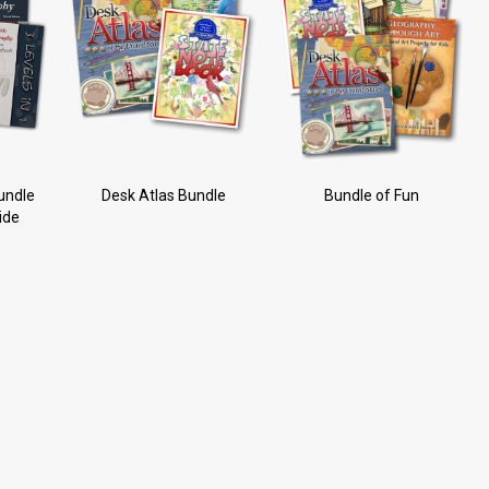
undle
Desk Atlas Bundle
Bundle of Fun
ide