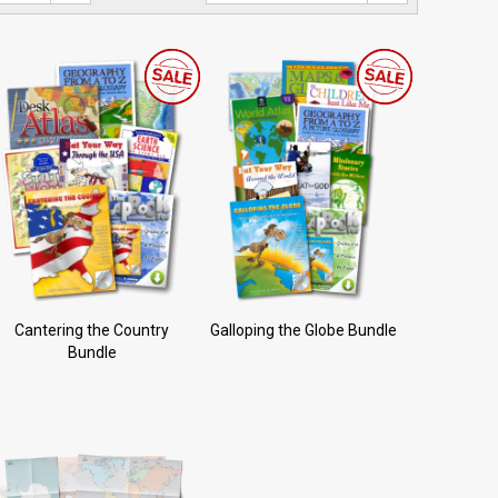
Cantering the Country
Galloping the Globe Bundle
Bundle