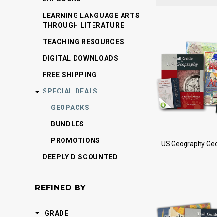
LEARNING LANGUAGE ARTS
THROUGH LITERATURE
TEACHING RESOURCES
DIGITAL DOWNLOADS
FREE SHIPPING
SPECIAL DEALS
GEOPACKS
BUNDLES
PROMOTIONS
US Geography Ge
DEEPLY DISCOUNTED
REFINED BY
GRADE