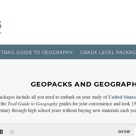
TRAIL GUIDE TO GEOGRAPHY
GRADE LEVEL PACKAG
GEOPACKS AND GEOGRAP
United States
ackages include all you need to embark on your study of
 the
Trail Guide to Geography
guides for your convenience and took 15
ntary through high school years without buying new materials each yea
SHOW