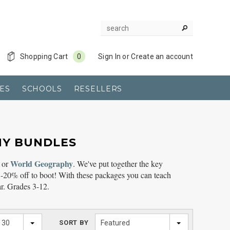
Shopping Cart
0
Sign In
or
Create an account
ES
SCHOOLS
RESELLERS
HY BUNDLES
World Geography
or
. We've put together the key
-20% off to boot! With these packages you can teach
r. Grades 3-12.
30
SORT BY
Featured