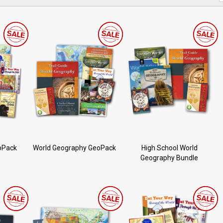
oPack
World Geography GeoPack
High School World
Geography Bundle