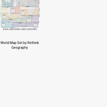
World Map Set by Rethink
Geography