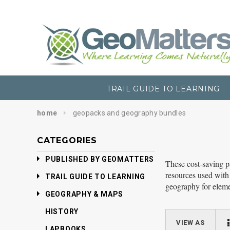
TRAIL GUIDE TO LEARNING
home
geopacks and geography bundles
CATEGORIES
PUBLISHED BY GEOMATTERS
These cost-saving p
resources used with
TRAIL GUIDE TO LEARNING
geography for eleme
GEOGRAPHY & MAPS
HISTORY
VIEW AS
LAPBOOKS