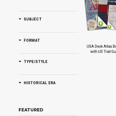
SUBJECT
FORMAT
USA Desk Atlas B
with US Trail Gu
TYPE/STYLE
HISTORICAL ERA
FEATURED